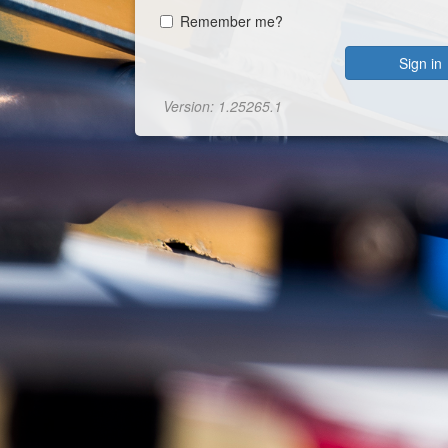
Remember me?
Sign in
Version: 1.25265.1