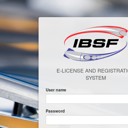
E-LICENSE AND REGISTRAT
SYSTEM
User name
Password